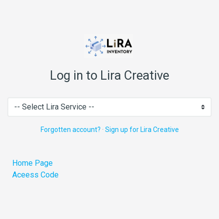
Log in to Lira Creative
Forgotten account?
·
Sign up for Lira Creative
Home Page
Aceess Code