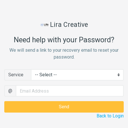
Lira Creative
Need help with your Password?
We will send a link to your recovery email to reset your
password.
Service
@
Back to Login